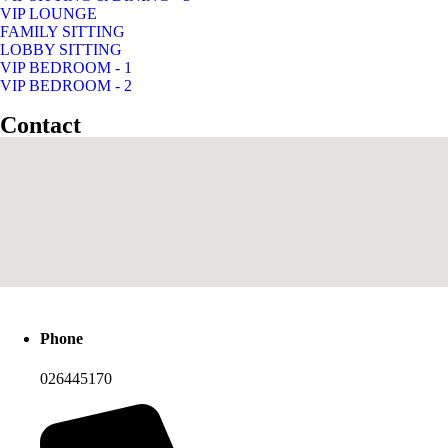
VIP LOUNGE
FAMILY SITTING
LOBBY SITTING
VIP BEDROOM - 1
VIP BEDROOM - 2
Contact
Phone
026445170