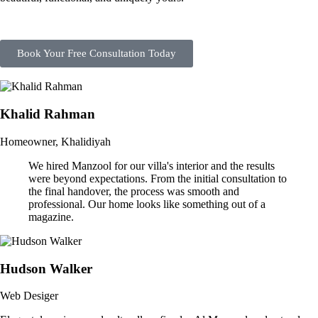
Book Your Free Consultation Today
Khalid Rahman
Homeowner, Khalidiyah
We hired Manzool for our villa's interior and the results
were beyond expectations. From the initial consultation to
the final handover, the process was smooth and
professional. Our home looks like something out of a
magazine.
Hudson Walker
Web Desiger