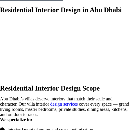
Residential Interior Design in Abu Dhabi
Residential Interior Design Scope
Abu Dhabi’s villas deserve interiors that match their scale and
character. Our villa interior
design services
cover every space — grand
living rooms, master bedrooms, private studies, dining areas, kitchens,
and outdoor terraces.
We specialize in:
Interior layout planning and space optimization