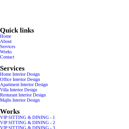
Quick links
Home
About
Services
Works
Contact
Services
Home Interior Design
Office Interior Design
Apartment Interior Design
Villa Interior Design
Resturant Interior Design
Majlis Interior Design
Works
VIP SITTING & DINING - 1
VIP SITTING & DINING - 2
VIP SITTING & DINING - 3