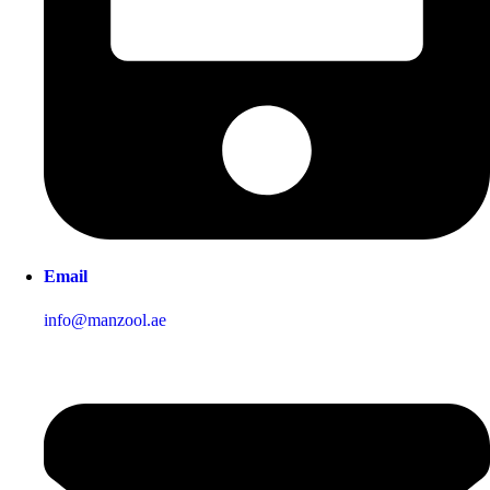
Email
info@manzool.ae