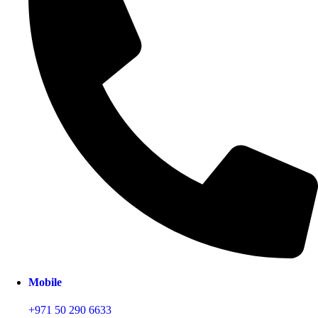
Mobile
+971 50 290 6633