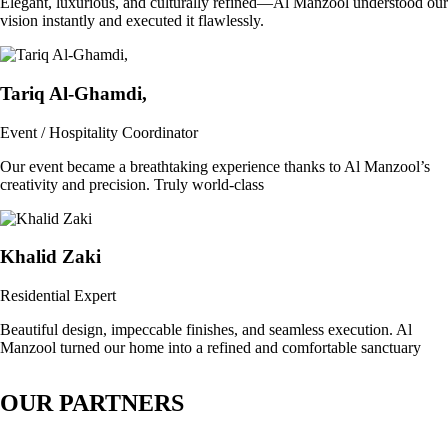
Elegant, luxurious, and culturally refined—Al Manzool understood our
vision instantly and executed it flawlessly.
Tariq Al-Ghamdi,
Event / Hospitality Coordinator
Our event became a breathtaking experience thanks to Al Manzool’s
creativity and precision. Truly world-class
Khalid Zaki
Residential Expert
Beautiful design, impeccable finishes, and seamless execution. Al
Manzool turned our home into a refined and comfortable sanctuary
OUR PARTNERS