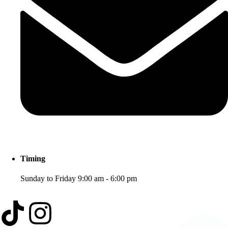
Timing
Sunday to Friday 9:00 am - 6:00 pm