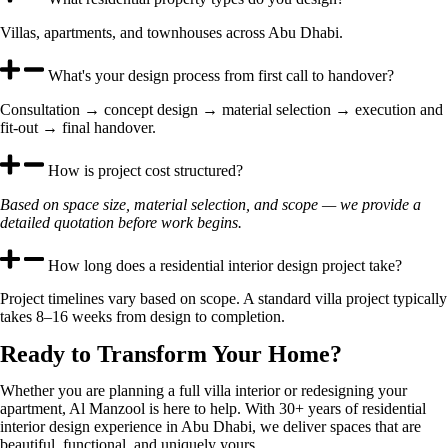
Villas, apartments, and townhouses across Abu Dhabi.
What's your design process from first call to handover?
Consultation → concept design → material selection → execution and
fit-out → final handover.
How is project cost structured?
Based on space size, material selection, and scope — we provide a
detailed quotation before work begins.
How long does a residential interior design project take?
Project timelines vary based on scope. A standard villa project typically
takes 8–16 weeks from design to completion.
Ready to Transform Your Home?
Whether you are planning a full villa interior or redesigning your
apartment, Al Manzool is here to help. With 30+ years of residential
interior design experience in Abu Dhabi, we deliver spaces that are
beautiful, functional, and uniquely yours.