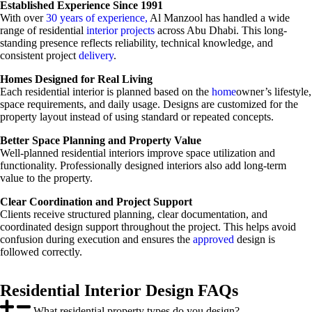
Established Experience Since 1991
With over
30 years of experience,
Al Manzool has handled a wide
range of residential
interior projects
across Abu Dhabi. This long-
standing presence reflects reliability, technical knowledge, and
consistent project
delivery
.
Homes Designed for Real Living
Each residential interior is planned based on the
home
owner’s lifestyle,
space requirements, and daily usage. Designs are customized for the
property layout instead of using standard or repeated concepts.
Better Space Planning and Property Value
Well-planned residential interiors improve space utilization and
functionality. Professionally designed interiors also add long-term
value to the property.
Clear Coordination and Project Support
Clients receive structured planning, clear documentation, and
coordinated design support throughout the project. This helps avoid
confusion during execution and ensures the
approved
design is
followed correctly.
Residential Interior Design FAQs
What residential property types do you design?