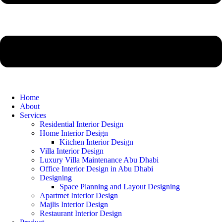
Home
About
Services
Residential Interior Design
Home Interior Design
Kitchen Interior Design
Villa Interior Design
Luxury Villa Maintenance Abu Dhabi
Office Interior Design in Abu Dhabi
Designing
Space Planning and Layout Designing
Apartmet Interior Design
Majlis Interior Design
Restaurant Interior Design