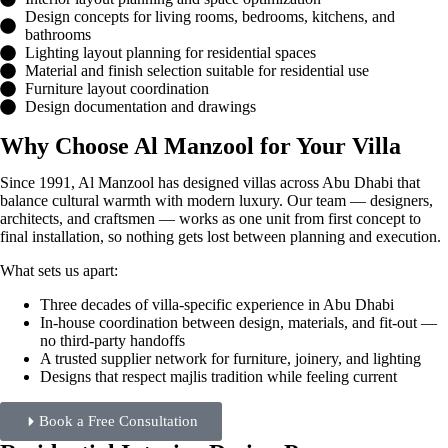
Design concepts for living rooms, bedrooms, kitchens, and
bathrooms
Lighting layout planning for residential spaces
Material and finish selection suitable for residential use
Furniture layout coordination
Design documentation and drawings
Why Choose Al Manzool for Your Villa
Since 1991, Al Manzool has designed villas across Abu Dhabi that
balance cultural warmth with modern luxury. Our team — designers,
architects, and craftsmen — works as one unit from first concept to
final installation, so nothing gets lost between planning and execution.
What sets us apart:
Three decades of villa-specific experience in Abu Dhabi
In-house coordination between design, materials, and fit-out —
no third-party handoffs
A trusted supplier network for furniture, joinery, and lighting
Designs that respect majlis tradition while feeling current
Book a Free Consultation