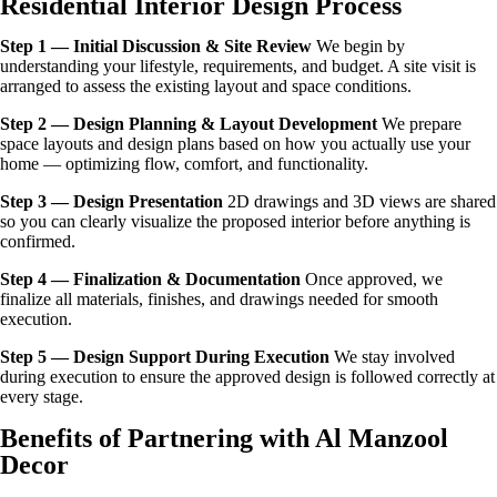
Residential Interior Design Process
Step 1 — Initial Discussion & Site Review
We begin by
understanding your lifestyle, requirements, and budget. A site visit is
arranged to assess the existing layout and space conditions.
Step 2 — Design Planning & Layout Development
We prepare
space layouts and design plans based on how you actually use your
home — optimizing flow, comfort, and functionality.
Step 3 — Design Presentation
2D drawings and 3D views are shared
so you can clearly visualize the proposed interior before anything is
confirmed.
Step 4 — Finalization & Documentation
Once approved, we
finalize all materials, finishes, and drawings needed for smooth
execution.
Step 5 — Design Support During Execution
We stay involved
during execution to ensure the approved design is followed correctly at
every stage.
Benefits of Partnering with Al Manzool
Decor