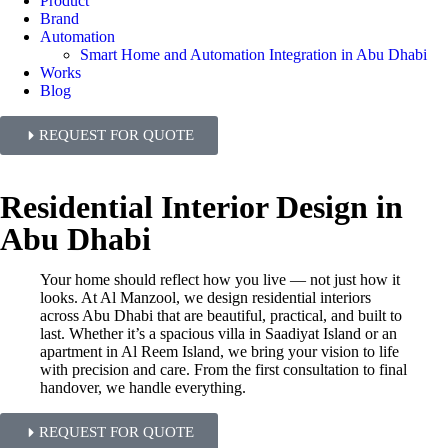
Product
Brand
Automation
Smart Home and Automation Integration in Abu Dhabi
Works
Blog
REQUEST FOR QUOTE
Residential Interior Design in
Abu Dhabi
Your home should reflect how you live — not just how it
looks. At Al Manzool, we design residential interiors
across Abu Dhabi that are beautiful, practical, and built to
last. Whether it’s a spacious villa in Saadiyat Island or an
apartment in Al Reem Island, we bring your vision to life
with precision and care. From the first consultation to final
handover, we handle everything.
REQUEST FOR QUOTE