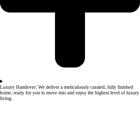
Luxury Handover: We deliver a meticulously curated, fully finished
home, ready for you to move into and enjoy the highest level of luxury
living.