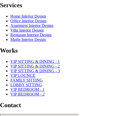
Services
Home Interior Design
Office Interior Design
Apartment Interior Design
Villa Interior Design
Resturant Interior Design
Majlis Interior Design
Works
VIP SITTING & DINING - 1
VIP SITTING & DINING - 2
VIP SITTING & DINING - 3
VIP LOUNGE
FAMILY SITTING
LOBBY SITTING
VIP BEDROOM - 1
VIP BEDROOM - 2
Contact