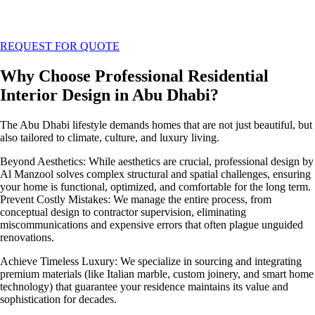
REQUEST FOR QUOTE
Why Choose Professional Residential
Interior Design in Abu Dhabi?
The Abu Dhabi lifestyle demands homes that are not just beautiful, but
also tailored to climate, culture, and luxury living.
Beyond Aesthetics: While aesthetics are crucial, professional design by
Al Manzool solves complex structural and spatial challenges, ensuring
your home is functional, optimized, and comfortable for the long term.
Prevent Costly Mistakes: We manage the entire process, from
conceptual design to contractor supervision, eliminating
miscommunications and expensive errors that often plague unguided
renovations.
Achieve Timeless Luxury: We specialize in sourcing and integrating
premium materials (like Italian marble, custom joinery, and smart home
technology) that guarantee your residence maintains its value and
sophistication for decades.