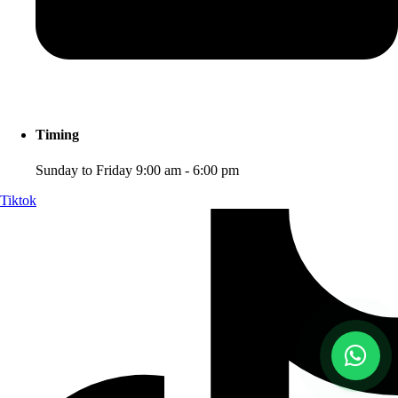
Timing
Sunday to Friday 9:00 am - 6:00 pm
Tiktok