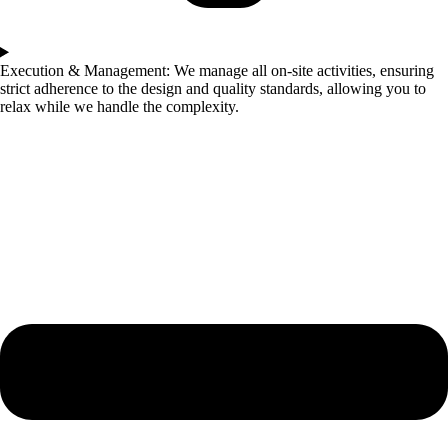
Execution & Management: We manage all on-site activities, ensuring
strict adherence to the design and quality standards, allowing you to
relax while we handle the complexity.