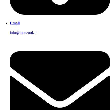
Email
info@manzool.ae