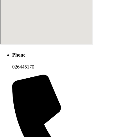
Phone
026445170