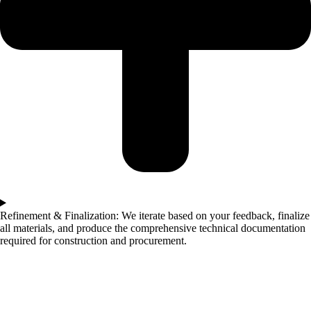
Refinement & Finalization: We iterate based on your feedback, finalize
all materials, and produce the comprehensive technical documentation
required for construction and procurement.