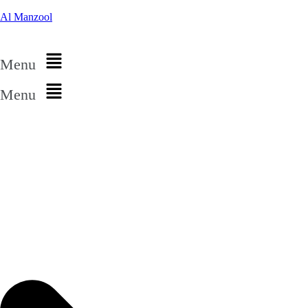
Al Manzool
Menu
Menu