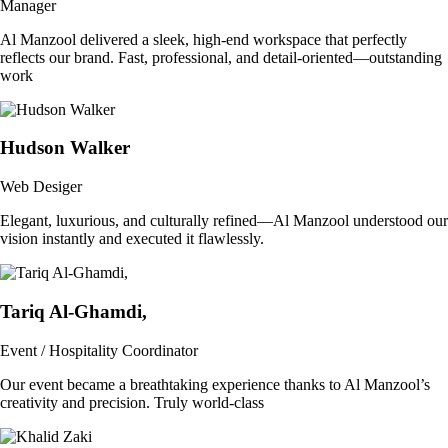
Manager
Al Manzool delivered a sleek, high-end workspace that perfectly
reflects our brand. Fast, professional, and detail-oriented—outstanding
work
Hudson Walker
Web Desiger
Elegant, luxurious, and culturally refined—Al Manzool understood our
vision instantly and executed it flawlessly.
Tariq Al-Ghamdi,
Event / Hospitality Coordinator
Our event became a breathtaking experience thanks to Al Manzool’s
creativity and precision. Truly world-class