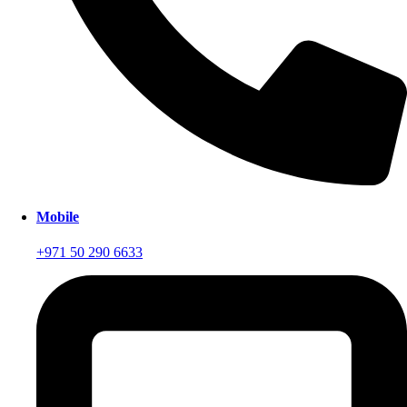
Mobile
+971 50 290 6633