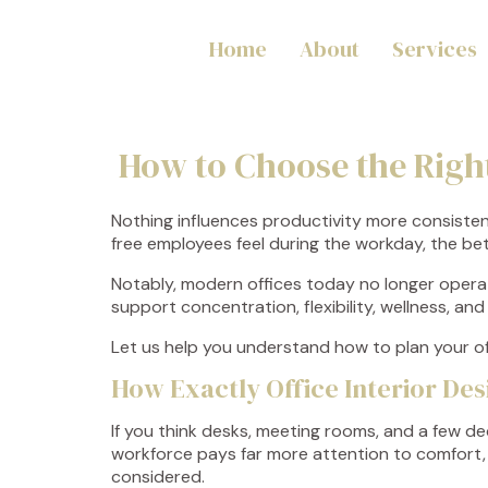
Home
About
Services
How to Choose the Righ
Nothing influences productivity more consisten
free employees feel during the workday, the be
Notably, modern offices today no longer opera
support concentration, flexibility, wellness, a
Let us help you understand how to plan your of
How Exactly Office Interior De
If you think desks, meeting rooms, and a few d
workforce pays far more attention to comfort, f
considered.