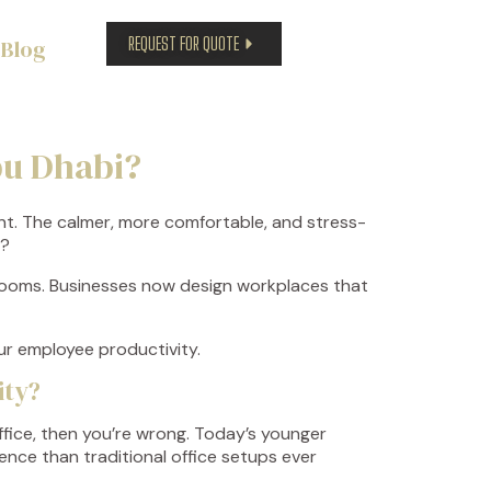
REQUEST FOR QUOTE
Blog
bu Dhabi?
ent. The calmer, more comfortable, and stress-
t?
 rooms. Businesses now design workplaces that
our employee productivity.
ity?
fice, then you’re wrong. Today’s younger
ence than traditional office setups ever