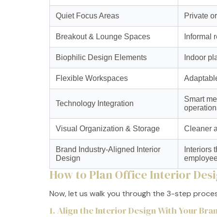
Quiet Focus Areas
Private o
Breakout & Lounge Spaces
Informal 
Biophilic Design Elements
Indoor pl
Flexible Workspaces
Adaptable
Smart mee
Technology Integration
operationa
Visual Organization & Storage
Cleaner a
Brand Industry-Aligned Interior
Interiors
Design
employees
How to Plan Office Interior Des
Now, let us walk you through the 3-step proce
1. Align the Interior Design With Your Br