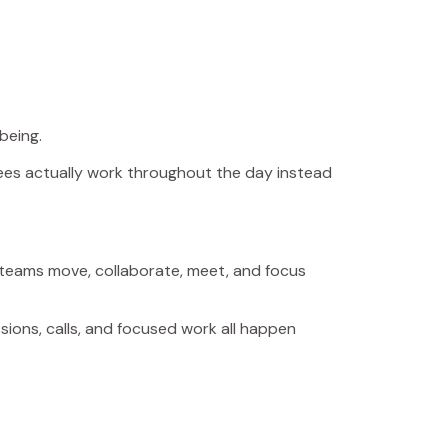
being.
yees actually work throughout the day instead
ow teams move, collaborate, meet, and focus
ions, calls, and focused work all happen