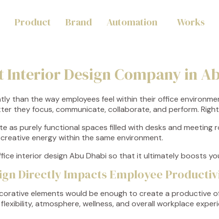
Product
Brand
Automation
Works
t Interior Design Company in A
tly than the way employees feel within their office environm
tter they focus, communicate, collaborate, and perform. Righ
te as purely functional spaces filled with desks and meeting
nd creative energy within the same environment.
fice interior design Abu Dhabi so that it ultimately boosts y
sign Directly Impacts Employee Productiv
ecorative elements would be enough to create a productive of
lexibility, atmosphere, wellness, and overall workplace experi