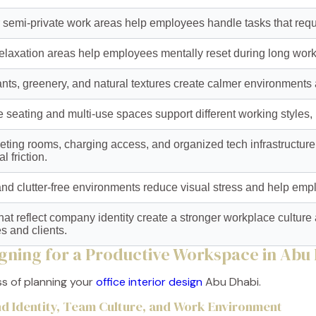
r semi-private work areas help employees handle tasks that requ
relaxation areas help employees mentally reset during long work
ants, greenery, and natural textures create calmer environment
 seating and multi-use spaces support different working styles,
ting rooms, charging access, and organized tech infrastructure
l friction.
nd clutter-free environments reduce visual stress and help emp
 that reflect company identity create a stronger workplace cultur
 and clients.
igning for a Productive Workspace in Abu
ss of planning your
office interior design
Abu Dhabi.
and Identity, Team Culture, and Work Environment