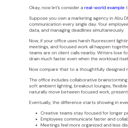
Okay, now let’s consider a
real-world example
t
Suppose you own a marketing agency in Abu Dhab
communication every single day. Your employees
data, and managing deadlines simultaneously.
Now, if your office uses harsh fluorescent ligh
meetings, and focused work all happen together
teams are on client calls nearby. Writers lose 
drain much faster even when the workload itse
Now compare that to a thoughtfully designed m
The office includes collaborative brainstorming
soft ambient lighting, breakout lounges, flexibl
naturally move between focused work, presenta
Eventually, the difference starts showing in eve
Creative teams stay focused for longer p
Employees communicate faster and collab
Meetings feel more organized and less dis