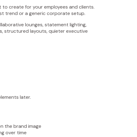
nt to create for your employees and clients.
est trend or a generic corporate setup.
laborative lounges, statement lighting,
s, structured layouts, quieter executive
lements later.
en the brand image
ing over time