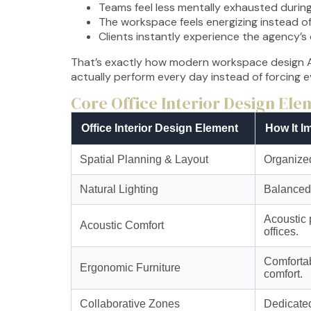
Teams feel less mentally exhausted durin
The workspace feels energizing instead of
Clients instantly experience the agency’s
That’s exactly how modern workspace design A
actually perform every day instead of forcing 
Core Office Interior Design El
Office Interior Design Element
How It I
Spatial Planning & Layout
Organized
Natural Lighting
Balanced 
Acoustic 
Acoustic Comfort
offices.
Comfortab
Ergonomic Furniture
comfort.
Collaborative Zones
Dedicated