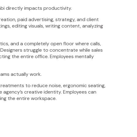
i directly impacts productivity.
tion, paid advertising, strategy, and client
s, editing visuals, writing content, analyzing
tics, and a completely open floor where calls,
 Designers struggle to concentrate while sales
cting the entire office. Employees mentally
ams actually work.
 treatments to reduce noise, ergonomic seating,
the agency’s creative identity. Employees can
ing the entire workspace.