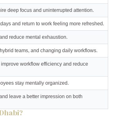
ire deep focus and uninterrupted attention.
days and return to work feeling more refreshed.
s and reduce mental exhaustion.
 hybrid teams, and changing daily workflows.
 improve workflow efficiency and reduce
loyees stay mentally organized.
e and leave a better impression on both
 Dhabi?