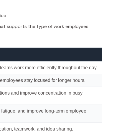
ice
hat supports the type of work employees
teams work more efficiently throughout the day.
 employees stay focused for longer hours.
ctions and improve concentration in busy
e fatigue, and improve long-term employee
ation, teamwork, and idea sharing.