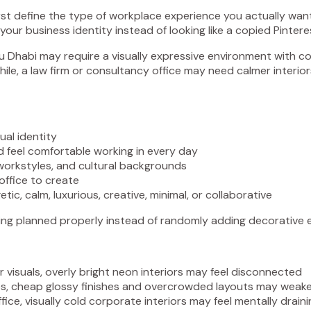
, first define the type of workplace experience you actually wa
our business identity instead of looking like a copied Pinter
 Dhabi may require a visually expressive environment with col
ile, a law firm or consultancy office may need calmer interior
al identity
 feel comfortable working in every day
orkstyles, and cultural backgrounds
ffice to create
c, calm, luxurious, creative, minimal, or collaborative
tting planned properly instead of randomly adding decorative e
 visuals, overly bright neon interiors may feel disconnected
ces, cheap glossy finishes and overcrowded layouts may weak
ice, visually cold corporate interiors may feel mentally drain