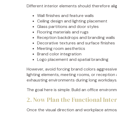
Different interior elements should therefore al
Wall finishes and feature walls
Ceiling design and lighting placement
Glass partitions and door styles
Flooring materials and rugs
Reception backdrops and branding walls
Decorative textures and surface finishes
Meeting room aesthetics
Brand color integration
Logo placement and spatial branding
However, avoid forcing brand colors aggressively
lighting elements, meeting rooms, or reception 
exhausting environments during long workdays
The goal here is simple. Build an office enviro
2. Now Plan the Functional Inte
Once the visual direction and workplace atmosph