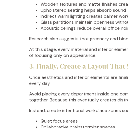
Wooden textures and matte finishes cre
Upholstered seating helps absorb sound
Indirect warm lighting creates calmer wo
Glass partitions maintain openness witho
Acoustic ceilings reduce overall office noi
Research also suggests that greenery and biop
At this stage, every material and interior ele
of focusing only on appearance.
3. Finally, Create a Layout Th
Once aesthetics and interior elements are final
every day.
Avoid placing every department inside one com
together. Because this eventually creates distr
Instead, create intentional workplace zones su
Quiet focus areas
Collaborative brainstorming spaces