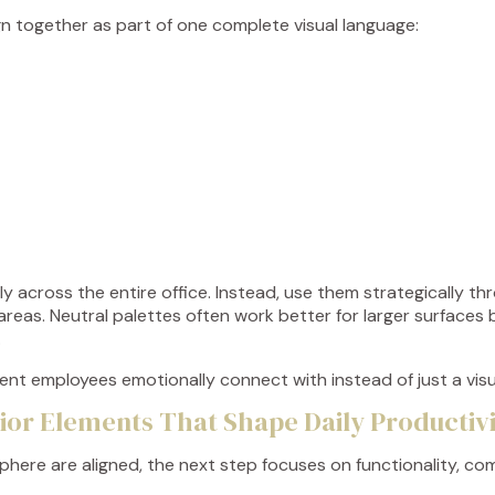
ign together as part of one complete visual language:
 across the entire office. Instead, use them strategically thro
areas. Neutral palettes often work better for larger surfaces
.
nment employees emotionally connect with instead of just a vis
rior Elements That Shape Daily Productiv
ere are aligned, the next step focuses on functionality, comf