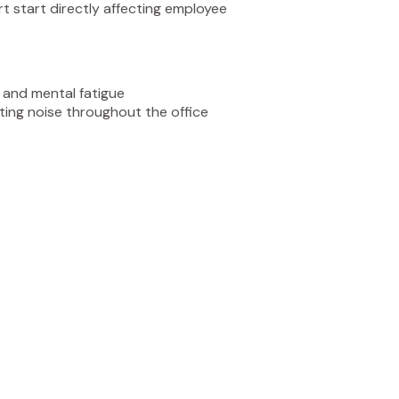
rt start directly affecting employee
n and mental fatigue
ting noise throughout the office