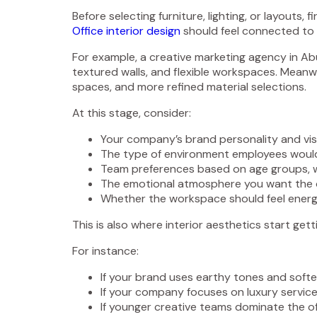
Before selecting furniture, lighting, or layouts
Office interior design
should feel connected to y
For example, a creative marketing agency in Abu
textured walls, and flexible workspaces. Meanwh
spaces, and more refined material selections.
At this stage, consider:
Your company’s brand personality and visu
The type of environment employees would
Team preferences based on age groups, w
The emotional atmosphere you want the o
Whether the workspace should feel energeti
This is also where interior aesthetics start ge
For instance:
If your brand uses earthy tones and softer
If your company focuses on luxury servi
If younger creative teams dominate the off