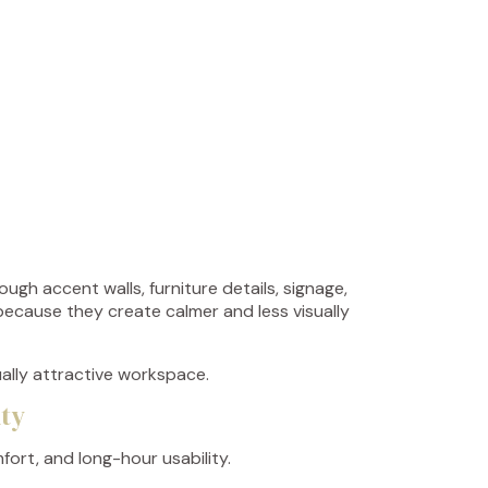
ugh accent walls, furniture details, signage,
 because they create calmer and less visually
ually attractive workspace.
ity
ort, and long-hour usability.