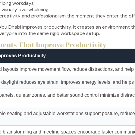
g long workdays
 visually overwhelming
 creativity and professionalism the moment they enter the off
bu Dhabi improves productivity. It creates an environment t
everyone into the same rigid workspace setup.
ements That Improve Productivity
mproves Productivity
 layouts improve movement flow, reduce distractions, and help 
daylight reduces eye strain, improves energy levels, and helps
panels, quieter zones, and better sound control minimize distra
le seating and adjustable workstations support posture, reduc
 brainstorming and meeting spaces encourage faster communic