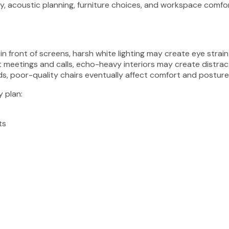
egy, acoustic planning, furniture choices, and workspace comfo
in front of screens, harsh white lighting may create eye strai
 meetings and calls, echo-heavy interiors may create distrac
ds, poor-quality chairs eventually affect comfort and posture
y plan:
ts