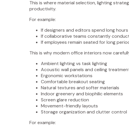
This is where material selection, lighting strat
productivity.
For example:
If designers and editors spend long hours 
If collaborative teams constantly conduct
If employees remain seated for long perio
This is why modern office interiors now carefull
Ambient lighting vs task lighting
Acoustic wall panels and ceiling treatmen
Ergonomic workstations
Comfortable breakout seating
Natural textures and softer materials
Indoor greenery and biophilic elements
Screen glare reduction
Movement-friendly layouts
Storage organization and clutter control
For example: