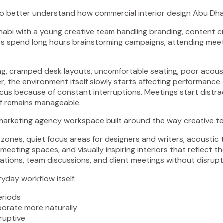
o better understand how commercial interior design Abu Dhab
i with a young creative team handling branding, content crea
 spend long hours brainstorming campaigns, attending meeting
ting, cramped desk layouts, uncomfortable seating, poor acous
, the environment itself slowly starts affecting performance.
focus because of constant interruptions. Meetings start distra
lf remains manageable.
arketing agency workspace built around the way creative te
 zones, quiet focus areas for designers and writers, acoustic
e meeting spaces, and visually inspiring interiors that reflect 
tions, team discussions, and client meetings without disrupt
ryday workflow itself:
eriods
orate more naturally
ruptive