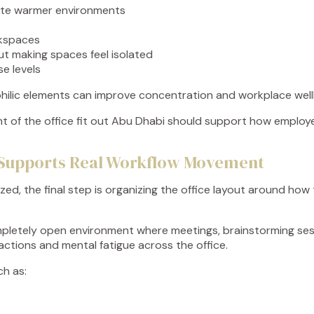
ate warmer environments
rkspaces
ut making spaces feel isolated
se levels
hilic elements can improve concentration and workplace well
ment of the office fit out Abu Dhabi should support how emplo
at Supports Real Workflow Movement
ized, the final step is organizing the office layout around h
pletely open environment where meetings, brainstorming sess
actions and mental fatigue across the office.
ch as: